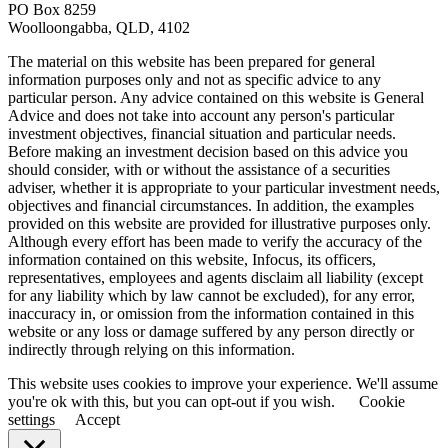
PO Box 8259
Woolloongabba, QLD, 4102
The material on this website has been prepared for general
information purposes only and not as specific advice to any
particular person. Any advice contained on this website is General
Advice and does not take into account any person's particular
investment objectives, financial situation and particular needs.
Before making an investment decision based on this advice you
should consider, with or without the assistance of a securities
adviser, whether it is appropriate to your particular investment needs,
objectives and financial circumstances. In addition, the examples
provided on this website are provided for illustrative purposes only.
Although every effort has been made to verify the accuracy of the
information contained on this website, Infocus, its officers,
representatives, employees and agents disclaim all liability (except
for any liability which by law cannot be excluded), for any error,
inaccuracy in, or omission from the information contained in this
website or any loss or damage suffered by any person directly or
indirectly through relying on this information.
This website uses cookies to improve your experience. We'll assume
you're ok with this, but you can opt-out if you wish.
Cookie
settings
Accept