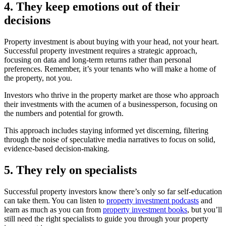
4. They keep emotions out of their
decisions
Property investment is about buying with your head, not your heart.
Successful property investment requires a strategic approach,
focusing on data and long-term returns rather than personal
preferences. Remember, it’s your tenants who will make a home of
the property, not you.
Investors who thrive in the property market are those who approach
their investments with the acumen of a businessperson, focusing on
the numbers and potential for growth.
This approach includes staying informed yet discerning, filtering
through the noise of speculative media narratives to focus on solid,
evidence-based decision-making.
5. They rely on specialists
Successful property investors know there’s only so far self-education
can take them. You can listen to
property investment podcasts
and
learn as much as you can from
property investment books
, but you’ll
still need the right specialists to guide you through your property