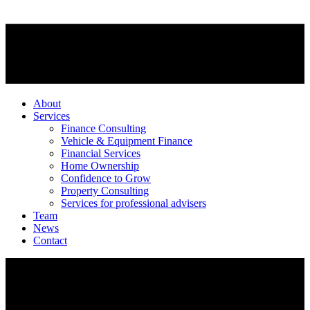
About
Services
Finance Consulting
Vehicle & Equipment Finance
Financial Services
Home Ownership
Confidence to Grow
Property Consulting
Services for professional advisers
Team
News
Contact