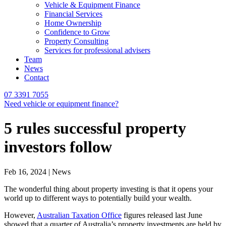
Vehicle & Equipment Finance
Financial Services
Home Ownership
Confidence to Grow
Property Consulting
Services for professional advisers
Team
News
Contact
07 3391 7055
Need vehicle or equipment finance?
5 rules successful property
investors follow
Feb 16, 2024 | News
The wonderful thing about property investing is that it opens your
world up to different ways to potentially build your wealth.
However,
Australian Taxation Office
figures released last June
showed that a quarter of Australia’s property investments are held by