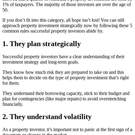
1% of taxpayers. The majority of those investors are over the age of
50.
If you don’t fit into this category, all hope isn’t lost! You can still
approach property investment strategically now by following these 5
common rules successful property investors abide by.
1. They plan strategically
Successful property investors have a clear understanding of their
investment strategy and long-term goals.
They know how much risk they are prepared to take on and this
helps them to decide on the type of property investment that’s right
for them.
They understand their borrowing capacity, stick to their budget and
plan for contingencies (like major repairs) to avoid overstretching
financially.
2. They understand volatility
As a property investor, it’s important not to panic at the first sign of a
downturn or change in the market.