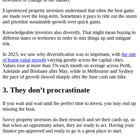
Experienced property investors understand that often the best gains
are made over the long-term. Sometimes it pays to ride out the storm
and prioritise sustainable growth over quick gains.
Knowledgeable investors also diversify. That might mean buying in
different states or territories in order to mix things up and mitigate
risk.
In 2023, we saw why diversification was so important, with
the rate
of home value growth
varying greatly across the capital cities.
Values rose at more than 1% each month on average across Perth,
Adelaide and Brisbane after May, while in Melbourne and Sydney
the pace of growth slowed sharply after the June cash rate hike.
3. They don’t procrastinate
If you wait and wait until the perfect time to invest, you may end up
missing the boat.
Savvy property investors do their research and set their cards up, so
that when an opportunity arises, they are ready to act. Having your
finance pre-approved and ready to go is a great place to start.