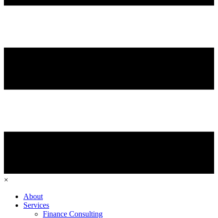
×
About
Services
Finance Consulting