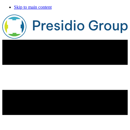
Skip to main content