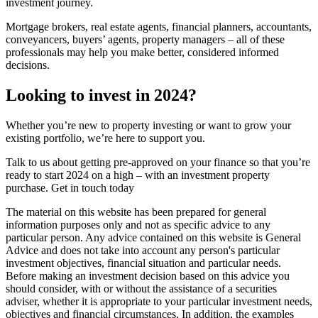
investment journey.
Mortgage brokers, real estate agents, financial planners, accountants,
conveyancers, buyers’ agents, property managers – all of these
professionals may help you make better, considered informed
decisions.
Looking to invest in 2024?
Whether you’re new to property investing or want to grow your
existing portfolio, we’re here to support you.
Talk to us about getting pre-approved on your finance so that you’re
ready to start 2024 on a high – with an investment property
purchase. Get in touch today
The material on this website has been prepared for general
information purposes only and not as specific advice to any
particular person. Any advice contained on this website is General
Advice and does not take into account any person's particular
investment objectives, financial situation and particular needs.
Before making an investment decision based on this advice you
should consider, with or without the assistance of a securities
adviser, whether it is appropriate to your particular investment needs,
objectives and financial circumstances. In addition, the examples