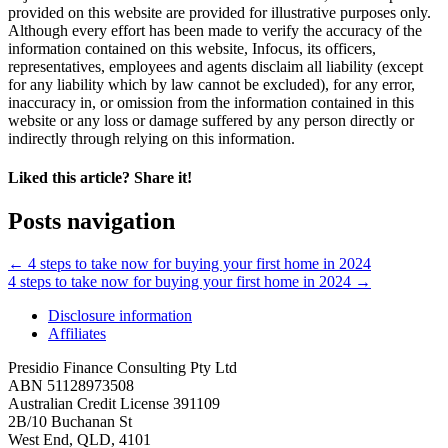
provided on this website are provided for illustrative purposes only.
Although every effort has been made to verify the accuracy of the
information contained on this website, Infocus, its officers,
representatives, employees and agents disclaim all liability (except
for any liability which by law cannot be excluded), for any error,
inaccuracy in, or omission from the information contained in this
website or any loss or damage suffered by any person directly or
indirectly through relying on this information.
Liked this article? Share it!
Posts navigation
← 4 steps to take now for buying your first home in 2024
4 steps to take now for buying your first home in 2024 →
Disclosure information
Affiliates
Presidio Finance Consulting Pty Ltd
ABN 51128973508
Australian Credit License 391109
2B/10 Buchanan St
West End, QLD, 4101