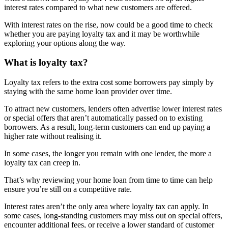
interest rates compared to what new customers are offered.
With interest rates on the rise, now could be a good time to check
whether you are paying loyalty tax and it may be worthwhile
exploring your options along the way.
What is loyalty tax?
Loyalty tax refers to the extra cost some borrowers pay simply by
staying with the same home loan provider over time.
To attract new customers, lenders often advertise lower interest rates
or special offers that aren’t automatically passed on to existing
borrowers. As a result, long-term customers can end up paying a
higher rate without realising it.
In some cases, the longer you remain with one lender, the more a
loyalty tax can creep in.
That’s why reviewing your home loan from time to time can help
ensure you’re still on a competitive rate.
Interest rates aren’t the only area where loyalty tax can apply. In
some cases, long-standing customers may miss out on special offers,
encounter additional fees, or receive a lower standard of customer