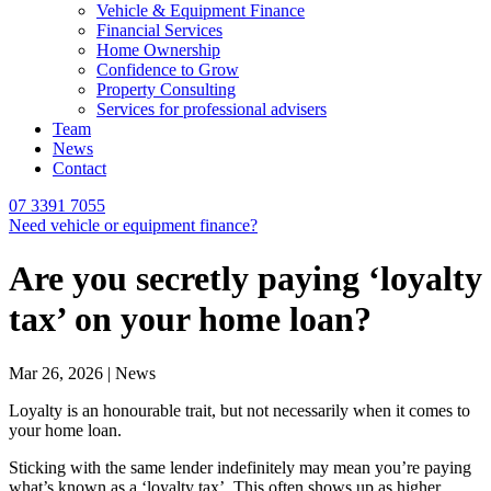
Vehicle & Equipment Finance
Financial Services
Home Ownership
Confidence to Grow
Property Consulting
Services for professional advisers
Team
News
Contact
07 3391 7055
Need vehicle or equipment finance?
Are you secretly paying ‘loyalty
tax’ on your home loan?
Mar 26, 2026 | News
Loyalty is an honourable trait, but not necessarily when it comes to
your home loan.
Sticking with the same lender indefinitely may mean you’re paying
what’s known as a ‘loyalty tax’. This often shows up as higher