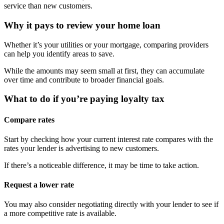
service than new customers.
Why it pays to review your home loan
Whether it’s your utilities or your mortgage, comparing providers
can help you identify areas to save.
While the amounts may seem small at first, they can accumulate
over time and contribute to broader financial goals.
What to do if you’re paying loyalty tax
Compare rates
Start by checking how your current interest rate compares with the
rates your lender is advertising to new customers.
If there’s a noticeable difference, it may be time to take action.
Request a lower rate
You may also consider negotiating directly with your lender to see if
a more competitive rate is available.