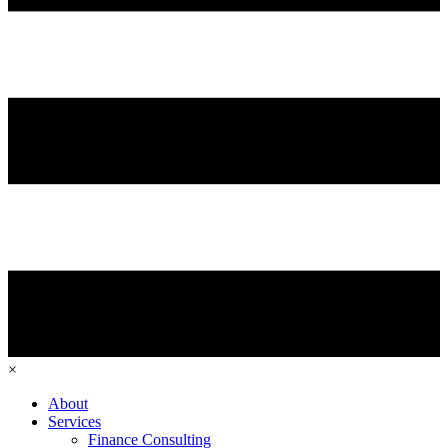
×
About
Services
Finance Consulting