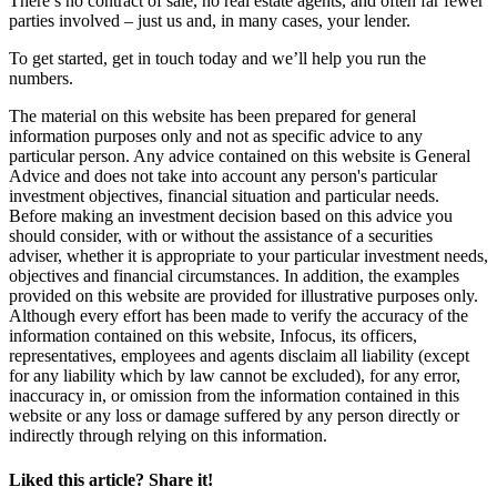
There’s no contract of sale, no real estate agents, and often far fewer
parties involved – just us and, in many cases, your lender.
To get started, get in touch today and we’ll help you run the
numbers.
The material on this website has been prepared for general
information purposes only and not as specific advice to any
particular person. Any advice contained on this website is General
Advice and does not take into account any person's particular
investment objectives, financial situation and particular needs.
Before making an investment decision based on this advice you
should consider, with or without the assistance of a securities
adviser, whether it is appropriate to your particular investment needs,
objectives and financial circumstances. In addition, the examples
provided on this website are provided for illustrative purposes only.
Although every effort has been made to verify the accuracy of the
information contained on this website, Infocus, its officers,
representatives, employees and agents disclaim all liability (except
for any liability which by law cannot be excluded), for any error,
inaccuracy in, or omission from the information contained in this
website or any loss or damage suffered by any person directly or
indirectly through relying on this information.
Liked this article? Share it!