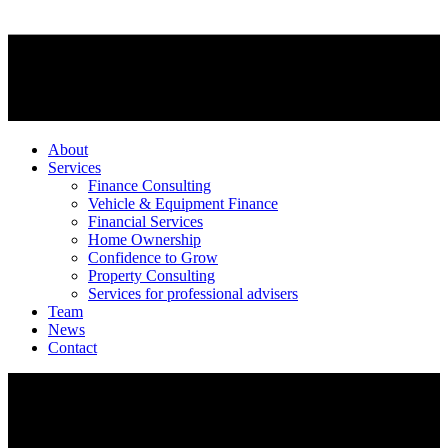
About
Services
Finance Consulting
Vehicle & Equipment Finance
Financial Services
Home Ownership
Confidence to Grow
Property Consulting
Services for professional advisers
Team
News
Contact