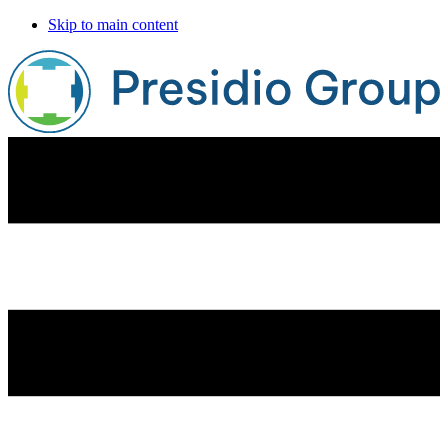
Skip to main content