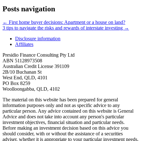
Posts navigation
← First home buyer decisions: Apartment or a house on land?
3 tips to navigate the risks and rewards of interstate investing →
Disclosure information
Affiliates
Presidio Finance Consulting Pty Ltd
ABN 51128973508
Australian Credit License 391109
2B/10 Buchanan St
West End, QLD, 4101
PO Box 8259
Woolloongabba, QLD, 4102
The material on this website has been prepared for general
information purposes only and not as specific advice to any
particular person. Any advice contained on this website is General
Advice and does not take into account any person's particular
investment objectives, financial situation and particular needs.
Before making an investment decision based on this advice you
should consider, with or without the assistance of a securities
adviser, whether it is appropriate to your particular investment needs,