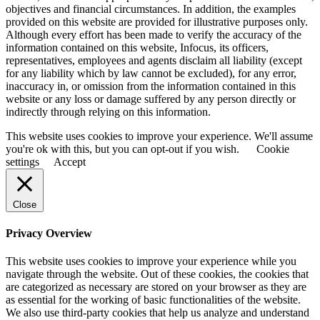
objectives and financial circumstances. In addition, the examples
provided on this website are provided for illustrative purposes only.
Although every effort has been made to verify the accuracy of the
information contained on this website, Infocus, its officers,
representatives, employees and agents disclaim all liability (except
for any liability which by law cannot be excluded), for any error,
inaccuracy in, or omission from the information contained in this
website or any loss or damage suffered by any person directly or
indirectly through relying on this information.
This website uses cookies to improve your experience. We'll assume
you're ok with this, but you can opt-out if you wish.
Cookie
settings
Accept
Close
Privacy Overview
This website uses cookies to improve your experience while you
navigate through the website. Out of these cookies, the cookies that
are categorized as necessary are stored on your browser as they are
as essential for the working of basic functionalities of the website.
We also use third-party cookies that help us analyze and understand