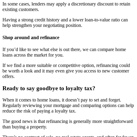
In some cases, lenders may apply a discretionary discount to retain
existing customers.
Having a strong credit history and a lower loan-to-value ratio can
help strengthen your negotiating position.
Shop around and refinance
If you’d like to see what else is out there, we can compare home
loans across the market for you.
If we find a more suitable or competitive option, refinancing could
be worth a look and it may even give you access to new customer
offers.
Ready to say goodbye to loyalty tax?
When it comes to home loans, it doesn’t pay to set and forget.
Regularly reviewing your mortgage and comparing options can help
reduce the risk of paying a loyalty tax.
The good news is that refinancing is generally more straightforward
than buying a property.