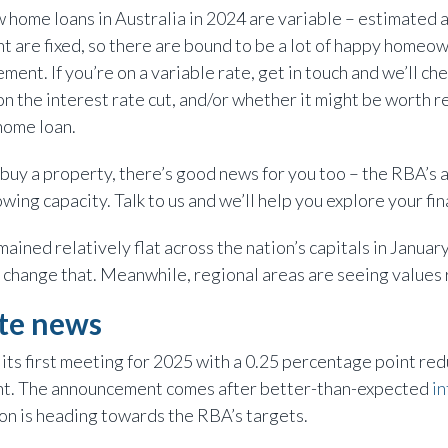
 home loans in Australia in 2024 are variable – estimated 
nt are fixed, so there are bound to be a lot of happy homeo
ent. If you’re on a variable rate, get in touch and we’ll c
n the interest rate cut, and/or whether it might be worth re
home loan.
to buy a property, there’s good news for you too – the RBA’
ing capacity. Talk to us and we’ll help you explore your fi
ained relatively flat across the nation’s capitals in Januar
hange that. Meanwhile, regional areas are seeing values 
ate news
its first meeting for 2025 with a 0.25 percentage point red
ent. The announcement comes after better-than-expected
in
ion is heading towards the RBA’s targets.