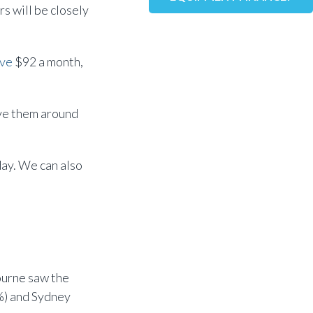
s will be closely
ve
$92 a month,
ave them around
day. We can also
bourne saw the
%) and Sydney