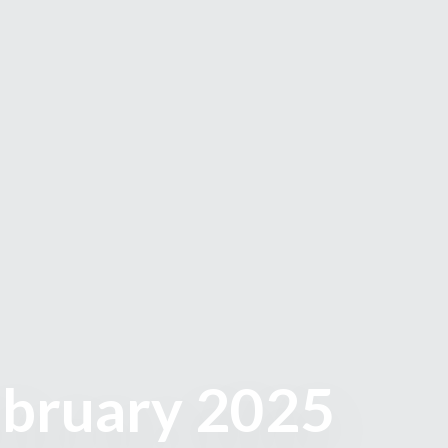
ebruary 2025