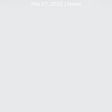
Feb 27, 2025 | News