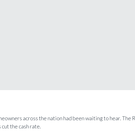
meowners across the nation had been waiting to hear. The 
 cut the cash rate.