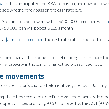
banks
had anticipated the RBA’s decision, and now borrower
 see whether they pass on the cash rate cut.
l, it’s estimated borrowers with a $600,000 home loan will
sa
 $750,000 loan will pocket $115 a month.
h a
$1 million home loan
, the cash rate cut is expected to s
r home loan and the benefits of refinancing, get in touch to
ing capacity in the current market, so please reach out.
ue movements
oss the nation’s capitals held relatively steady in January.
capital cities recorded a decline in values in January. Mel
 property prices dropping -0.6%, followed by the ACT (-0.5