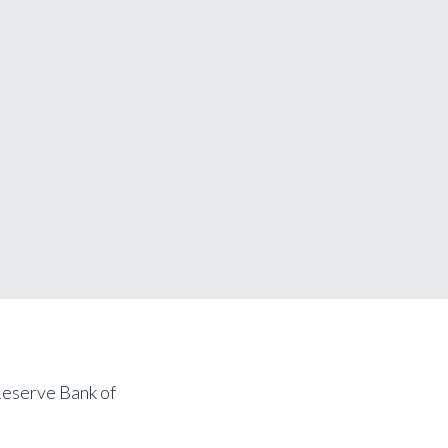
Reserve Bank of