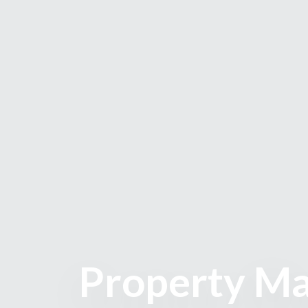
Property Ma