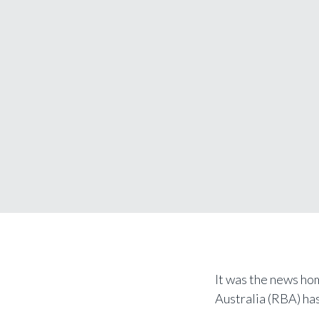
It was the news ho
Australia (RBA) has