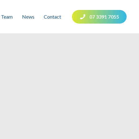
Team
News
Contact
07 3391 7055