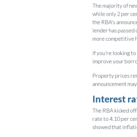
The majority of new
while only 2 per ce
the RBA’s announcem
lender has passed o
more competitive 
If you’re looking 
improve your borrow
Property prices rem
announcement may c
Interest r
The RBA kicked off 
rate to 4.10 per c
showed that inflat