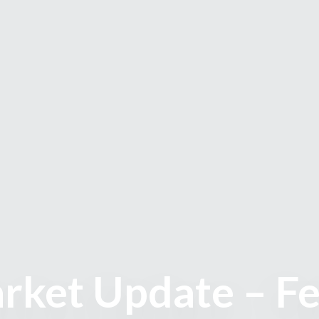
rket Update – F