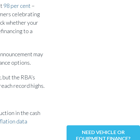
at
98 per cent
–
wners celebrating
heck whether your
financing to a
s announcement may
nance options.
y, but the RBA’s
reach record highs.
uction in the cash
flation data
NEED VEHICLE OR
EQUIPMENT FINANCE?