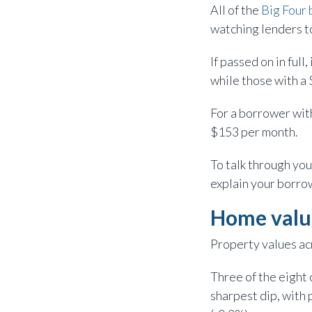
All of the
Big Four 
watching lenders to
If passed on in ful
while those with a
For a borrower wit
$153 per month.
To talk through you
explain your borrow
Home val
Property values acr
Three of the eight 
sharpest dip, with