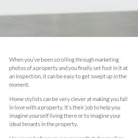
When you’ve been scrolling through marketing
photos of a property and you finally set foot in it at
an inspection, it can be easy to get swept up in the
moment.
Home stylists can be very clever at making you fall
in love with a property. It’s their job to help you
imagine yourself living there or to imagine your
ideal tenants in the property.