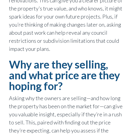
renovations. This can give you a clearer picture of
the property’s true value, and who knows, it might
spark ideas for your own future projects. Plus, if
you’re thinking of making changes later on, asking
about past work can help reveal any council
restrictions or subdivision limitations that could
impact your plans.
Why are they selling,
and what price are they
hoping for?
Asking why the owners are selling—and how long
the property has been on the market for—can give
you valuable insight, especially if they’re in a rush
to sell. This, paired with finding out the price
they’re expecting, can help you assess if the