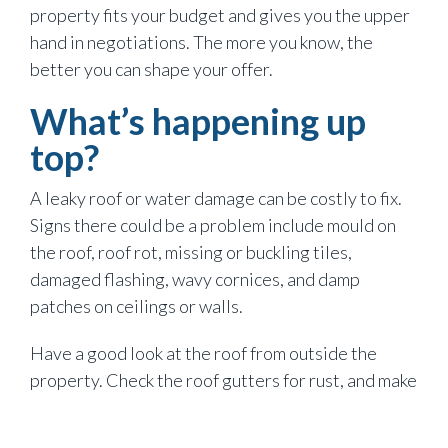
property fits your budget and gives you the upper
hand in negotiations. The more you know, the
better you can shape your offer.
What’s happening up
top?
A leaky roof or water damage can be costly to fix.
Signs there could be a problem include mould on
the roof, roof rot, missing or buckling tiles,
damaged flashing, wavy cornices, and damp
patches on ceilings or walls.
Have a good look at the roof from outside the
property. Check the roof gutters for rust, and make
sure the downpipes run to the stormwater drains.