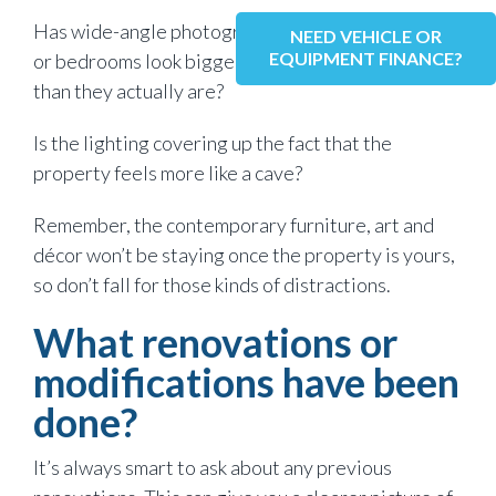
Has wide-angle photography made the living room
NEED VEHICLE OR
EQUIPMENT FINANCE?
or bedrooms look bigger in the marketing photos
than they actually are?
Is the lighting covering up the fact that the
property feels more like a cave?
Remember, the contemporary furniture, art and
décor won’t be staying once the property is yours,
so don’t fall for those kinds of distractions.
What renovations or
modifications have been
done?
It’s always smart to ask about any previous