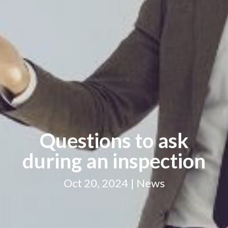
Questions to ask
during an inspection
Oct 20, 2024 | News