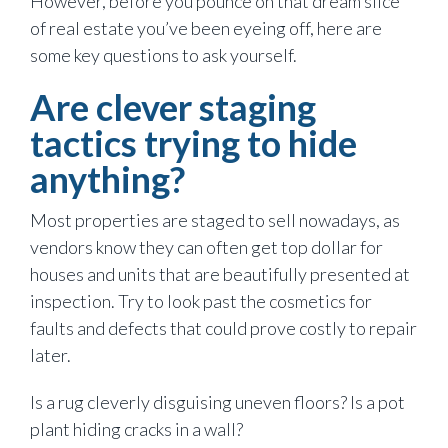
However, before you pounce on that dream slice
of real estate you’ve been eyeing off, here are
some key questions to ask yourself.
Are clever staging
tactics trying to hide
anything?
Most properties are staged to sell nowadays, as
vendors know they can often get top dollar for
houses and units that are beautifully presented at
inspection. Try to look past the cosmetics for
faults and defects that could prove costly to repair
later.
Is a rug cleverly disguising uneven floors? Is a pot
plant hiding cracks in a wall?