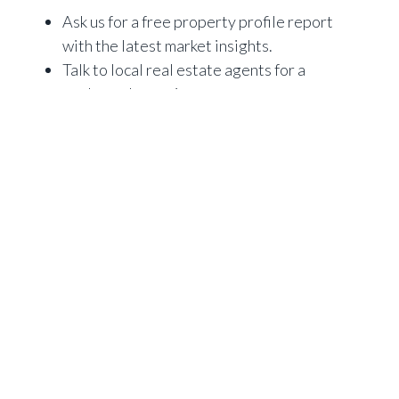
Ask us for a free property profile report
with the latest market insights.
Talk to local real estate agents for a
market value estimate.
Pay for a professional property
valuation (a formal valuation will likely
be required by the lender before they
will allow you to refinance).
2) What is the cost of refinancing?
Switching lenders and refinancing your investment
loan can help you achieve your goals, but there are
costs involved.
These may include break fees or discharge fees,
establishment fees for your new investment loan,