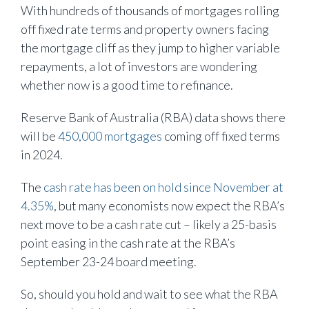
With hundreds of thousands of mortgages rolling
off fixed rate terms and property owners facing
the mortgage cliff as they jump to higher variable
repayments, a lot of investors are wondering
whether now is a good time to refinance.
Reserve Bank of Australia (RBA) data shows there
will be
450,000 mortgages
coming off fixed terms
in 2024.
The
cash rate has been on hold since November at
4.35%
, but many economists now expect the RBA’s
next move to be a cash rate cut – likely a 25-basis
point easing in the cash rate at the RBA’s
September 23-24 board meeting.
So, should you hold and wait to see what the RBA