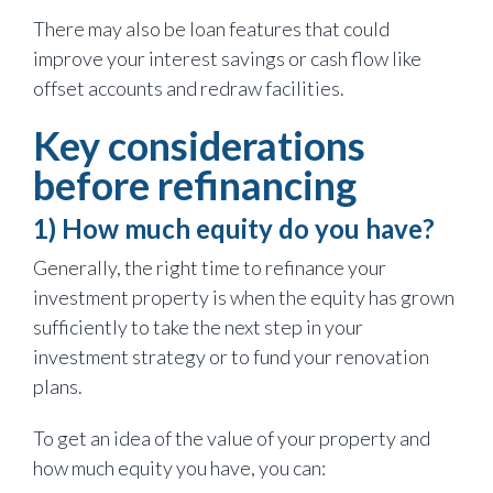
There may also be loan features that could
improve your interest savings or cash flow like
offset accounts and redraw facilities.
Key considerations
before refinancing
1) How much equity do you have?
Generally, the right time to refinance your
investment property is when the equity has grown
sufficiently to take the next step in your
investment strategy or to fund your renovation
plans.
To get an idea of the value of your property and
how much equity you have, you can: