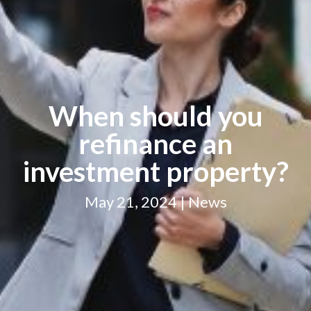
When should you
refinance an
investment property?
May 21, 2024 | News