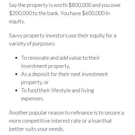
Say the property is worth $800,000 and you owe
$200,000 to the bank. You have $600,000 in
equity.
Savvy property investors use their equity for a
variety of purposes:
To renovate and add value to their
investment property,
As a deposit for their next investment
property, or
To fund their lifestyle and living
expenses.
Another popular reason to refinance is to secure a
more competitive interest rate or a loan that
better suits your needs.