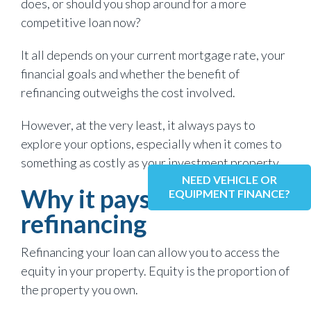
does, or should you shop around for a more
competitive loan now?
It all depends on your current mortgage rate, your
financial goals and whether the benefit of
refinancing outweighs the cost involved.
However, at the very least, it always pays to
explore your options, especially when it comes to
something as costly as your investment property.
NEED VEHICLE OR
Why it pays to consider
EQUIPMENT FINANCE?
refinancing
Refinancing your loan can allow you to access the
equity in your property. Equity is the proportion of
the property you own.