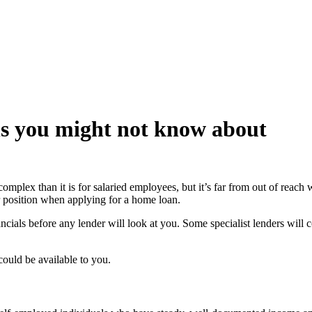
ns you might not know about
plex than it is for salaried employees, but it’s far from out of reach
r position when applying for a home loan.
ls before any lender will look at you. Some specialist lenders will con
ould be available to you.