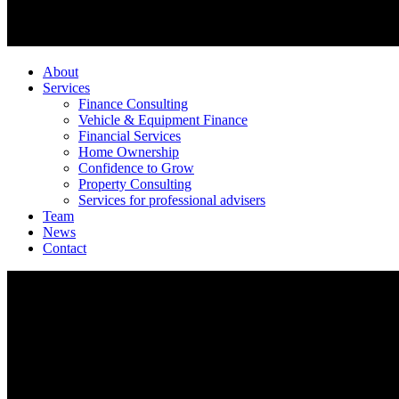
About
Services
Finance Consulting
Vehicle & Equipment Finance
Financial Services
Home Ownership
Confidence to Grow
Property Consulting
Services for professional advisers
Team
News
Contact