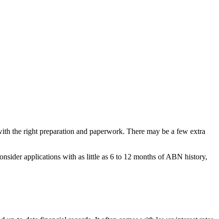
 with the right preparation and paperwork. There may be a few extra
sider applications with as little as 6 to 12 months of ABN history,