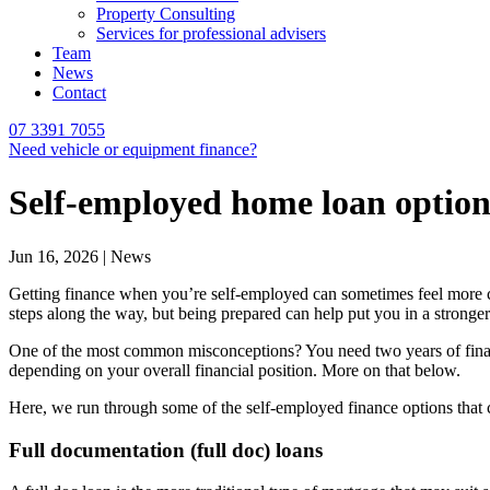
Property Consulting
Services for professional advisers
Team
News
Contact
07 3391 7055
Need vehicle or equipment finance?
Self-employed home loan optio
Jun 16, 2026 | News
Getting finance when you’re self-employed can sometimes feel more com
steps along the way, but being prepared can help put you in a stronge
One of the most common misconceptions? You need two years of financia
depending on your overall financial position. More on that below.
Here, we run through some of the self-employed finance options that c
Full documentation (full doc) loans