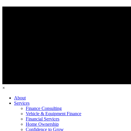
×
About
Services
Finance Consulting
Vehicle & Equipment Finance
Financial Services
Home Ownership
Confidence to Grow