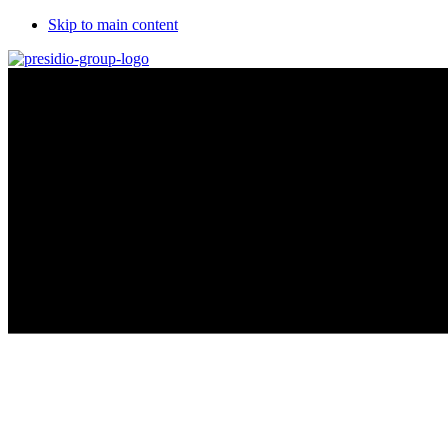
Skip to main content