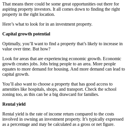
That means there could be some great opportunities out there for
aspiring property investors. It all comes down to finding the right
property in the right location.
Here’s what to look for in an investment property.
Capital growth potential
Optimally, you’ll want to find a property that’s likely to increase in
value over time. But how?
Look for areas that are experiencing economic growth. Economic
growth creates jobs. Jobs bring people to an area. More people
equates to more demand for housing. And more demand can lead to
capital growth.
You’ll also want to choose a property that has good access to
amenities like hospitals, shops, and transport. Check the school
zoning too, as this can be a big drawcard for families.
Rental yield
Rental yield is the rate of income return compared to the costs
involved in owning an investment property. It’s typically expressed
as a percentage and may be calculated as a gross or net figure.