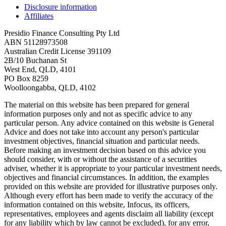
Disclosure information
Affiliates
Presidio Finance Consulting Pty Ltd
ABN 51128973508
Australian Credit License 391109
2B/10 Buchanan St
West End, QLD, 4101
PO Box 8259
Woolloongabba, QLD, 4102
The material on this website has been prepared for general
information purposes only and not as specific advice to any
particular person. Any advice contained on this website is General
Advice and does not take into account any person's particular
investment objectives, financial situation and particular needs.
Before making an investment decision based on this advice you
should consider, with or without the assistance of a securities
adviser, whether it is appropriate to your particular investment needs,
objectives and financial circumstances. In addition, the examples
provided on this website are provided for illustrative purposes only.
Although every effort has been made to verify the accuracy of the
information contained on this website, Infocus, its officers,
representatives, employees and agents disclaim all liability (except
for any liability which by law cannot be excluded), for any error,