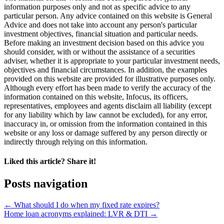
information purposes only and not as specific advice to any
particular person. Any advice contained on this website is General
Advice and does not take into account any person's particular
investment objectives, financial situation and particular needs.
Before making an investment decision based on this advice you
should consider, with or without the assistance of a securities
adviser, whether it is appropriate to your particular investment needs,
objectives and financial circumstances. In addition, the examples
provided on this website are provided for illustrative purposes only.
Although every effort has been made to verify the accuracy of the
information contained on this website, Infocus, its officers,
representatives, employees and agents disclaim all liability (except
for any liability which by law cannot be excluded), for any error,
inaccuracy in, or omission from the information contained in this
website or any loss or damage suffered by any person directly or
indirectly through relying on this information.
Liked this article? Share it!
Posts navigation
← What should I do when my fixed rate expires?
Home loan acronyms explained: LVR & DTI →