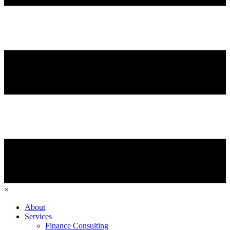
×
About
Services
Finance Consulting