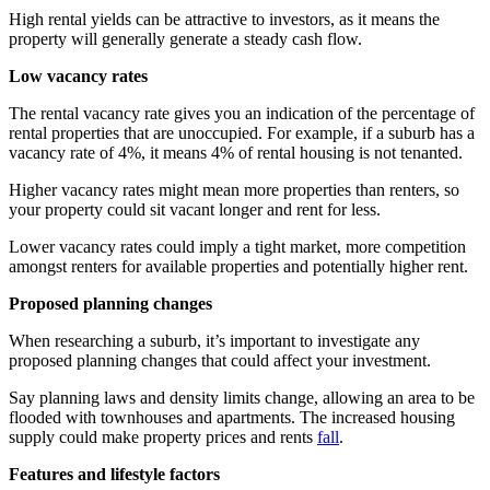
High rental yields can be attractive to investors, as it means the
property will generally generate a steady cash flow.
Low vacancy rates
The rental vacancy rate gives you an indication of the percentage of
rental properties that are unoccupied. For example, if a suburb has a
vacancy rate of 4%, it means 4% of rental housing is not tenanted.
Higher vacancy rates might mean more properties than renters, so
your property could sit vacant longer and rent for less.
Lower vacancy rates could imply a tight market, more competition
amongst renters for available properties and potentially higher rent.
Proposed planning changes
When researching a suburb, it’s important to investigate any
proposed planning changes that could affect your investment.
Say planning laws and density limits change, allowing an area to be
flooded with townhouses and apartments. The increased housing
supply could make property prices and rents
fall
.
Features and lifestyle factors