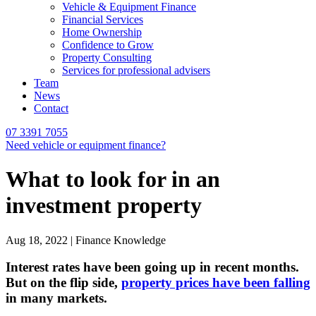
Vehicle & Equipment Finance
Financial Services
Home Ownership
Confidence to Grow
Property Consulting
Services for professional advisers
Team
News
Contact
07 3391 7055
Need vehicle or equipment finance?
What to look for in an
investment property
Aug 18, 2022 | Finance Knowledge
Interest rates have been going up in recent months.
But on the flip side,
property prices have been falling
in many markets.