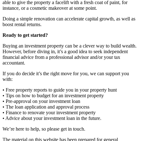
able to give the property a facelift with a fresh coat of paint, for
instance, or a cosmetic makeover at some point.
Doing a simple renovation can accelerate capital growth, as well as
boost rental returns.
Ready to get started?
Buying an investment property can be a clever way to build wealth.
However, before diving in, it’s a good idea to seek independent
financial advice from a professional advisor and/or your tax
accountant.
If you do decide it’s the right move for you, we can support you
with:
• Free property reports to guide you in your property hunt
• Tips on how to budget for an investment property
• Pre-approval on your investment loan
• The loan application and approval process
• Finance to renovate your investment property
• Advice about your investment loan in the future.
We’re here to help, so please get in touch.
The material on this website has been prepared for general