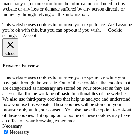
inaccuracy in, or omission from the information contained in this
website or any loss or damage suffered by any person directly or
indirectly through relying on this information.
This website uses cookies to improve your experience. We'll assume
you're ok with this, but you can opt-out if you wish.
Cookie
settings
Accept
Close
Privacy Overview
This website uses cookies to improve your experience while you
navigate through the website. Out of these cookies, the cookies that
are categorized as necessary are stored on your browser as they are
as essential for the working of basic functionalities of the website.
We also use third-party cookies that help us analyze and understand
how you use this website. These cookies will be stored in your
browser only with your consent. You also have the option to opt-out
of these cookies. But opting out of some of these cookies may have
an effect on your browsing experience.
Necessary
Necessary