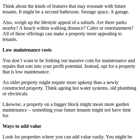
Think about the kinds of features that may resonate with future
tenants. It might be a second bathroom. Storage space. A garage.
Also, weigh up the lifestyle appeal of a suburb. Are there parks
nearby? A beach within walking distance? Cafes or entertainment?
All of these offerings can make a property more appealing to
tenants.
Low maintenance costs
You don’t want to be forking out massive coin for maintenance and
repairs that eats into your profit potential. Instead, opt for a property
that is low maintenance.
An older property might require more upkeep than a newly
constructed property. Think ageing hot water systems, old plumbing
or electricals.
Likewise, a property on a bigger block might mean more garden
maintenance – something your future tenants might not have time
for.
Ways to add value
Look for properties where you can add value easily. You might be