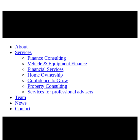
About
Services
Finance Consulting
Vehicle & Equipment Finance
Financial Services
Home Ownership
Confidence to Grow
Property Consulting
Services for professional advisers
Team
News
Contact