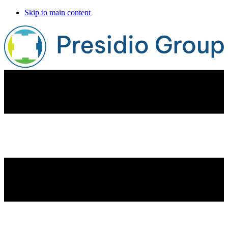
Skip to main content